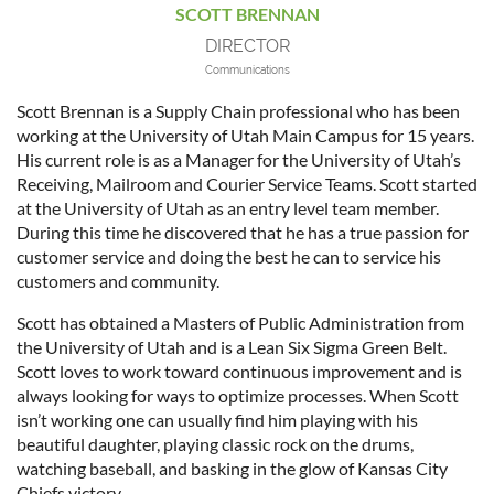
SCOTT BRENNAN
DIRECTOR
Communications
Scott Brennan is a Supply Chain professional who has been
working at the University of Utah Main Campus for 15 years.
His current role is as a Manager for the University of Utah’s
Receiving, Mailroom and Courier Service Teams. Scott started
at the University of Utah as an entry level team member.
During this time he discovered that he has a true passion for
customer service and doing the best he can to service his
customers and community.
Scott has obtained a Masters of Public Administration from
the University of Utah and is a Lean Six Sigma Green Belt.
Scott loves to work toward continuous improvement and is
always looking for ways to optimize processes. When Scott
isn’t working one can usually find him playing with his
beautiful daughter, playing classic rock on the drums,
watching baseball, and basking in the glow of Kansas City
Chiefs victory.