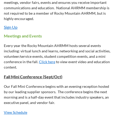
meetings, vendor fairs, events and ensures you receive important
communications and education. National AHRMM membership is
not required to be a member of Rocky Mountain AHRMM, but is
highly encouraged.
Sign Up
Meetings and Events
Every year the Rocky Mountain AHRMM hosts several events
including: virtual lunch and learns, networking and social activities,
volunteer/service events, student competition events, and a mini
conference in the fall.
Click here
to view event video and education
content.
Fall Mini Conference (Sept/Oct)
Our Fall Mini Conference begins with an evening reception hosted
by our leading supplier sponsors. The conference begins the next
morning and is a half-day event that includes industry speakers, an
executive panel, and vendor fair.
View Schedule