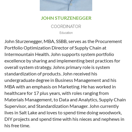
JOHN STURZENEGGER
COORDINATOR
Education
John Sturzenegger, MBA, SSBB, serves as the Procurement
Portfolio Optimization Director of Supply Chain at
Intermountain Health. John supports system portfolio
excellence by sharing and implementing best practices for
overall system strategy. Johns primary role is system
standardization of products. John received his
undergraduate degree in Business Management and his
MBA with an emphasis on Marketing. He has worked in
healthcare for 17 plus years, with roles ranging from
Materials Management, to Data and Analytics, Supply Chain
Supervisor, and Standardization Manager. John currently
lives in Salt Lake and loves to spend time doing woodwork,
DIY projects and spend time with his nieces and nephews in
his free time.