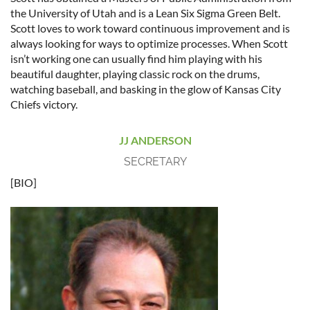
the University of Utah and is a Lean Six Sigma Green Belt.
Scott loves to work toward continuous improvement and is
always looking for ways to optimize processes. When Scott
isn’t working one can usually find him playing with his
beautiful daughter, playing classic rock on the drums,
watching baseball, and basking in the glow of Kansas City
Chiefs victory.
JJ ANDERSON
SECRETARY
[BIO]