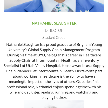
NATHANIEL SLAUGHTER
DIRECTOR
Student Group
Nathaniel Slaughter is a proud graduate of Brigham Young
University’s Global Supply Chain Management Program.
During his time at BYU, he began his career in Healthcare
Supply Chain at Intermountain Health as an Inventory
Specialist I at Utah Valley Hospital. He now works as a Supply
Chain Planner II at Intermountain Health. His favorite part
about working in healthcare is the ability to have a
meaningful impact on the lives of others. Outside of his
professional role, Nathaniel enjoys spending time with his
wife and daughter, reading, running, and watching and
playing hockey.