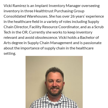
Vicki Ramirez is an Implant Inventory Manager overseeing
inventory in three Healthtrust Purchasing Group
Consolidated Warehouses. She has over 26 years’ experience
in the healthcare field in a variety of roles including Supply
Chain Director, Facility Resource Coordinator, and as a Scrub
Tech in the OR. Currently she works to keep inventory
relevant and avoid obsolescence. Vicki holds a Bachelor of
Arts degree in Supply Chain Management and is passionate
about the importance of supply chain in the healthcare
setting.