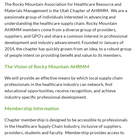
The Rocky Mountain Association for Healthcare Resource and
Materials Management is the Utah Chapter of AHRMM. We are a
passionate group of individuals interested in advancing and
understanding the healthcare supply chain. Rocky Mountain
AHRMM members come from a diverse group of providers,
suppliers, and GPO’s and share a common interest in professional
development and industry advancement. Founded in January of
2014, the chapter has quickly grown from an idea, to a robust group
of people intent on providing benefit and value to its members.
The Vision of Rocky Mountain AHRMM
We will provide an effective means by which local supply chain
professionals in the healthcare industry can network, find
educational opportunities, receive recognition, and achieve
industry-specific professional development.
Membership Information
Chapter membership is designed to be accessible to professionals
in the Healthcare Supply Chain Industry, inclusive of suppliers,
providers, students and faculty. Membership provides access to