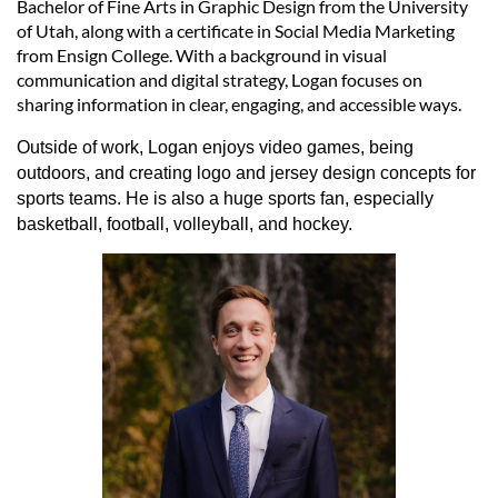
Bachelor of Fine Arts in Graphic Design from the University
of Utah, along with a certificate in Social Media Marketing
from Ensign College. With a background in visual
communication and digital strategy, Logan focuses on
sharing information in clear, engaging, and accessible ways.
Outside of work, Logan enjoys video games, being
outdoors, and creating logo and jersey design concepts for
sports teams. He is also a huge sports fan, especially
basketball, football, volleyball, and hockey.