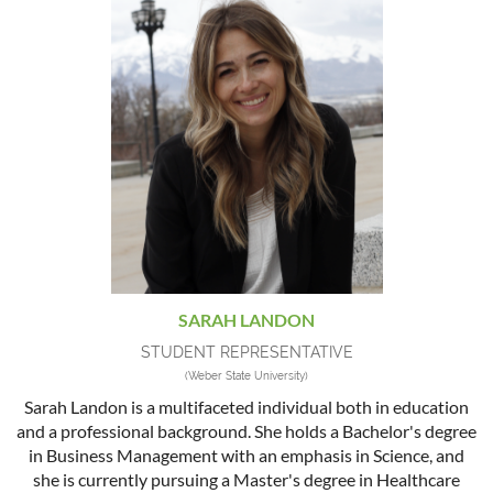
SARAH LANDON
STUDENT REPRESENTATIVE
(Weber State University)
Sarah Landon is a multifaceted individual both in education
and a professional background. She holds a Bachelor's degree
in Business Management with an emphasis in Science, and
she is currently pursuing a Master's degree in Healthcare