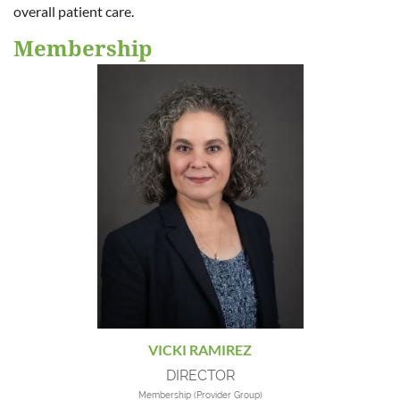
overall patient care.
Membership
VICKI RAMIREZ
DIRECTOR
Membership (Provider Group)