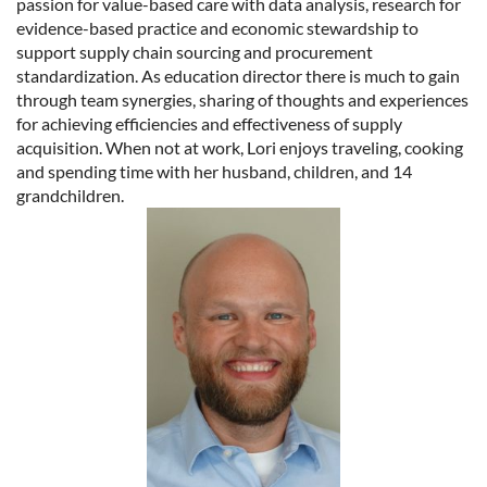
passion for value-based care with data analysis, research for
evidence-based practice and economic stewardship to
support supply chain sourcing and procurement
standardization. As education director there is much to gain
through team synergies, sharing of thoughts and experiences
for achieving efficiencies and effectiveness of supply
acquisition. When not at work, Lori enjoys traveling, cooking
and spending time with her husband, children, and 14
grandchildren.