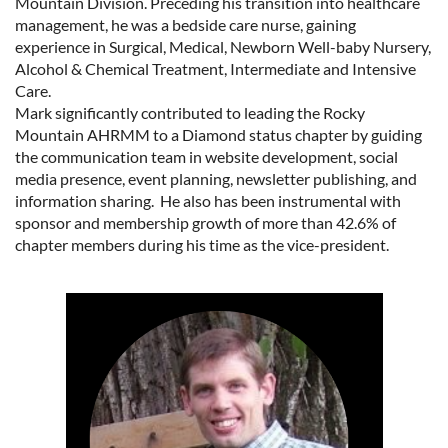
Mountain Division. Preceding his transition into healthcare
management, he was a bedside care nurse, gaining
experience in Surgical, Medical, Newborn Well-baby Nursery,
Alcohol & Chemical Treatment, Intermediate and Intensive
Care.
Mark significantly contributed to leading the Rocky
Mountain AHRMM to a Diamond status chapter by guiding
the communication team in website development, social
media presence, event planning, newsletter publishing, and
information sharing. He also has been instrumental with
sponsor and membership growth of more than 42.6% of
chapter members during his time as the vice-president.