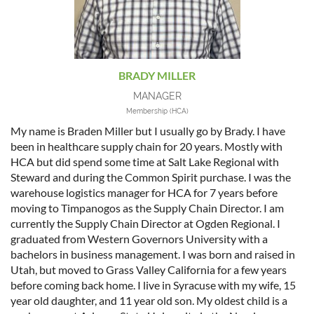
BRADY MILLER
MANAGER
Membership (HCA)
My name is Braden Miller but I usually go by Brady. I have
been in healthcare supply chain for 20 years. Mostly with
HCA but did spend some time at Salt Lake Regional with
Steward and during the Common Spirit purchase. I was the
warehouse logistics manager for HCA for 7 years before
moving to Timpanogos as the Supply Chain Director. I am
currently the Supply Chain Director at Ogden Regional. I
graduated from Western Governors University with a
bachelors in business management. I was born and raised in
Utah, but moved to Grass Valley California for a few years
before coming back home. I live in Syracuse with my wife, 15
year old daughter, and 11 year old son. My oldest child is a