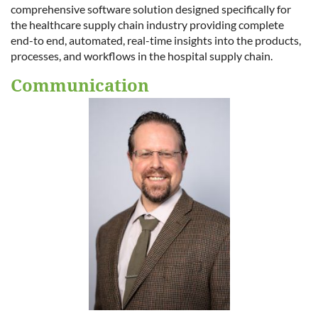
comprehensive software solution designed specifically for
the healthcare supply chain industry providing complete
end-to end, automated, real-time insights into the products,
processes, and workflows in the hospital supply chain.
Communication