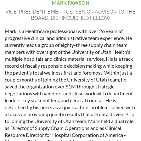
MARK FAWSON
VICE-PRESIDENT EMERITUS, SENIOR ADVISOR TO THE
BOARD, DISTINGUISHED FELLOW
Mark is a Healthcare professional with over 26 years of
progressive clinical and administrative team experience. He
currently leads a group of eighty-three supply chain team
members with oversight of the University of Utah Health's
multiple hospitals and clinics material services. His is a track
record of fiscally responsible decision making while keeping
the patient’s total wellness first and foremost. Within just a
couple months of joining the University of Utah team, he
saved the organization over $1M through strategic
negotiations with vendors, and close work with department
leaders, key stakeholders, and general counsel. He is
described by his peers as a quick action, problem-solver, with
a focus on providing quality results that are data driven. Prior
to joining the University of Utah team, Mark held a dual role
as Director of Supply Chain Operations and as Clinical
Resource Director for Hospital Corporation of America -