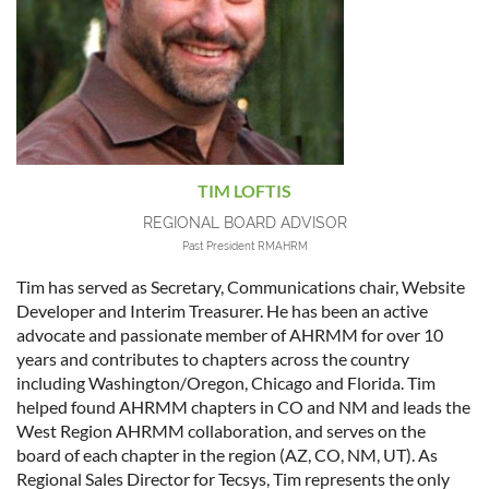
TIM LOFTIS
REGIONAL BOARD ADVISOR
Past President RMAHRM
Tim has served as Secretary, Communications chair, Website
Developer and Interim Treasurer. He has been an active
advocate and passionate member of AHRMM for over 10
years and contributes to chapters across the country
including Washington/Oregon, Chicago and Florida. Tim
helped found AHRMM chapters in CO and NM and leads the
West Region AHRMM collaboration, and serves on the
board of each chapter in the region (AZ, CO, NM, UT). As
Regional Sales Director for Tecsys, Tim represents the only