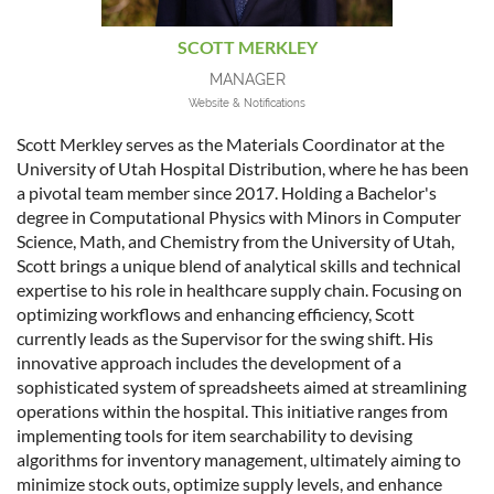
SCOTT MERKLEY
MANAGER
Website & Notifications
Scott Merkley serves as the Materials Coordinator at the
University of Utah Hospital Distribution, where he has been
a pivotal team member since 2017. Holding a Bachelor's
degree in Computational Physics with Minors in Computer
Science, Math, and Chemistry from the University of Utah,
Scott brings a unique blend of analytical skills and technical
expertise to his role in healthcare supply chain. Focusing on
optimizing workflows and enhancing efficiency, Scott
currently leads as the Supervisor for the swing shift. His
innovative approach includes the development of a
sophisticated system of spreadsheets aimed at streamlining
operations within the hospital. This initiative ranges from
implementing tools for item searchability to devising
algorithms for inventory management, ultimately aiming to
minimize stock outs, optimize supply levels, and enhance