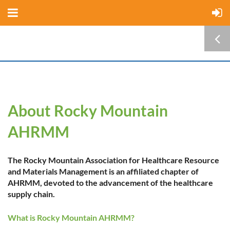
About Rocky Mountain
AHRMM
The Rocky Mountain Association for Healthcare Resource
and Materials Management is an affiliated chapter of
AHRMM, devoted to the advancement of the healthcare
supply chain.
What is Rocky Mountain AHRMM?