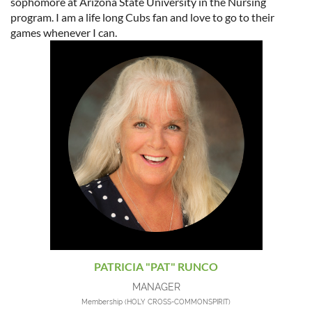
sophomore at Arizona State University in the Nursing
program. I am a life long Cubs fan and love to go to their
games whenever I can.
PATRICIA "PAT" RUNCO
MANAGER
Membership (HOLY CROSS-COMMONSPIRIT)