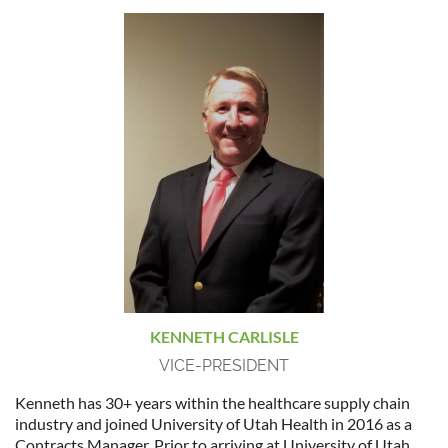
KENNETH CARLISLE
VICE-PRESIDENT
Kenneth has 30+ years within the healthcare supply chain
industry and joined University of Utah Health in 2016 as a
Contracts Manager. Prior to arriving at University of Utah