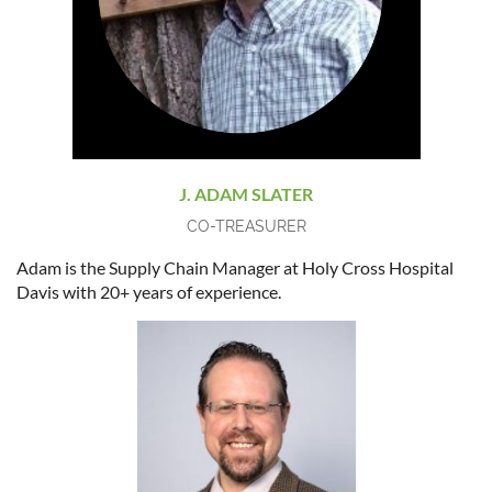
J. ADAM SLATER
CO-TREASURER
Adam is the Supply Chain Manager at Holy Cross Hospital
Davis with 20+ years of experience.