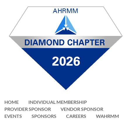
HOME
INDIVIDUAL MEMBERSHIP
PROVIDER SPONSOR
VENDOR SPONSOR
EVENTS
SPONSORS
CAREERS
WAHRMM