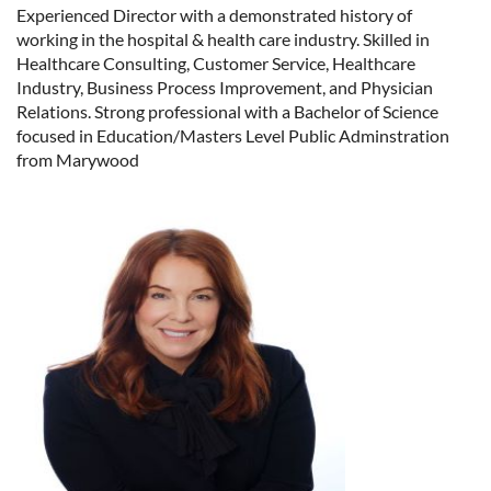
Experienced Director with a demonstrated history of
working in the hospital & health care industry. Skilled in
Healthcare Consulting, Customer Service, Healthcare
Industry, Business Process Improvement, and Physician
Relations. Strong professional with a Bachelor of Science
focused in Education/Masters Level Public Adminstration
from Marywood