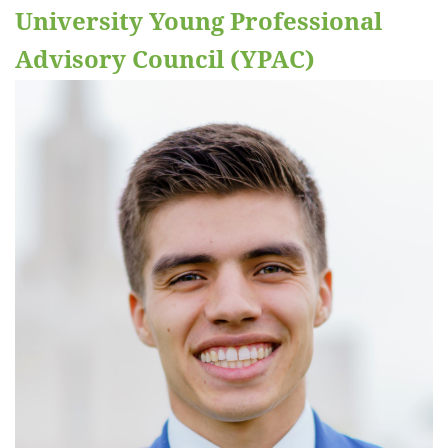
University Young Professional
Advisory Council (YPAC)