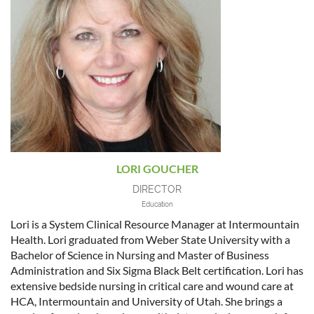
LORI GOUCHER
DIRECTOR
Education
Lori is a System Clinical Resource Manager at Intermountain
Health. Lori graduated from Weber State University with a
Bachelor of Science in Nursing and Master of Business
Administration and Six Sigma Black Belt certification. Lori has
extensive bedside nursing in critical care and wound care at
HCA, Intermountain and University of Utah. She brings a