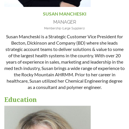
SUSAN MANCHESKI
MANAGER
Membership (Large Suppliers)
Susan Mancheski is a Strategic Customer Vice President for
Becton, Dickinson and Company (BD) where she leads
strategic account teams to deliver solutions & value to some
of the largest health systems in the country. With over 20
years of experience in sales, marketing and leadership in the
med tech industry, Susan brings a wide range of experience to
the Rocky Mountain AHRMM. Prior to her career in
healthcare, Susan utilized her Chemical Engineering degree
as a consultant and polymer engineer.
Education