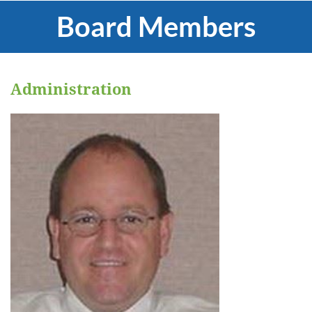
Board Members
Administration