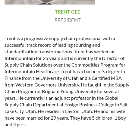
TRENT GEE
PRESIDENT
Trent is a progressive supply chain professional with a
successful track record of leading sourcing and
standardization transformations. Trent has worked at
Intermountain for 25 years and is currently the Director of
Supply Chain Solutions over the Commodities Program for
Intermountain Healthcare. Trent has a bachelor’s degree in
Finance from the University of Utah and a Certified MBA
from Western Governors University. He taught in the Supply
Chain Program at Brigham Young University for several
years. He currently is an adjunct professor in the Global
Supply Chain Department at Ensign Business College in Salt
Lake City, Utah. He resides in Layton, Utah. He and his wife
have been married for 29 years. They have 5 children; 1 boy
and 4 girls.