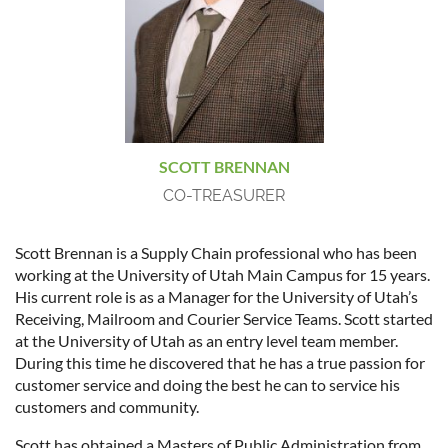
SCOTT BRENNAN
CO-TREASURER
Scott Brennan is a Supply Chain professional who has been
working at the University of Utah Main Campus for 15 years.
His current role is as a Manager for the University of Utah’s
Receiving, Mailroom and Courier Service Teams. Scott started
at the University of Utah as an entry level team member.
During this time he discovered that he has a true passion for
customer service and doing the best he can to service his
customers and community.
Scott has obtained a Masters of Public Administration from