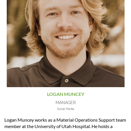
LOGAN MUNCEY
MANAGER
Social Media
Logan Muncey works as a Material Operations Support team
member at the University of Utah Hospital. He holds a