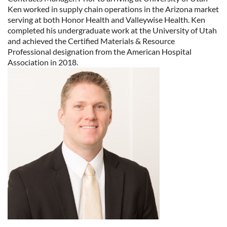
Ken worked in supply chain operations in the Arizona market
serving at both Honor Health and Valleywise Health. Ken
completed his undergraduate work at the University of Utah
and achieved the Certified Materials & Resource
Professional designation from the American Hospital
Association in 2018.