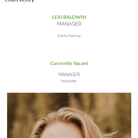
LEXI BALDWIN
MANAGER
Events Planning
Currently Vacant
MANAGER
Newsletter