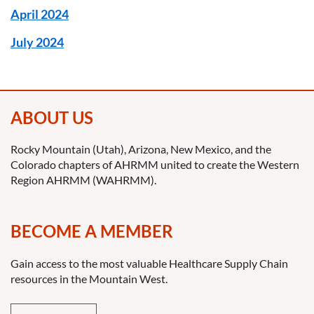
April 2024
July 2024
ABOUT US
Rocky Mountain (Utah), Arizona, New Mexico, and the
Colorado chapters of AHRMM united to create the Western
Region AHRMM (WAHRMM).
BECOME A MEMBER
Gain access to the most valuable Healthcare Supply Chain
resources in the Mountain West.