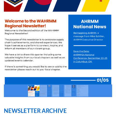
NEWSLETTER ARCHIVE