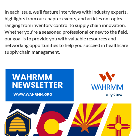
In each issue, we'll feature interviews with industry experts,
highlights from our chapter events, and articles on topics
ranging from inventory control to supply chain innovation.
Whether you're a seasoned professional or new to the field,
our goal is to provide you with valuable resources and
networking opportunities to help you succeed in healthcare
supply chain management.