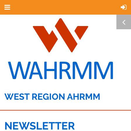
WEST REGION AHRMM
NEWSLETTER