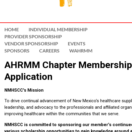
HOME
INDIVIDUAL MEMBERSHIP
PROVIDER SPONSORSHIP
VENDOR SPONSORSHIP
EVENTS
SPONSORS
CAREERS
WAHRMM