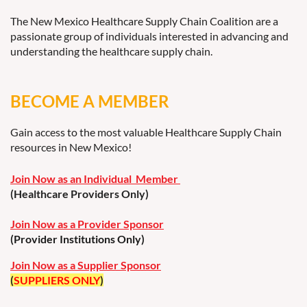
The New Mexico Healthcare Supply Chain Coalition are a
passionate group of individuals interested in advancing and
understanding the healthcare supply chain.
BECOME A MEMBER
Gain access to the most valuable Healthcare Supply Chain
resources in New Mexico!
Join Now as an Individual Member
(Healthcare Providers Only)
Join Now as a Provider Sponsor
(Provider Institutions Only)
Join Now as a Supplier Sponsor
(
SUPPLIERS ONLY
)