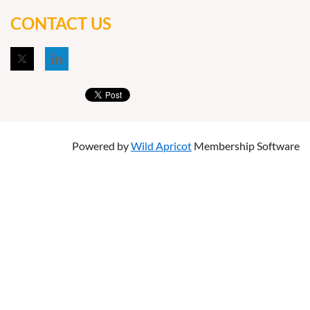
CONTACT US
Powered by
Wild Apricot
Membership Software