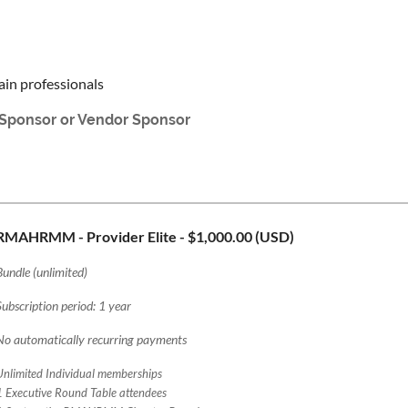
ain professionals
r Sponsor or Vendor Sponsor
RMAHRMM - Provider Elite
- $1,000.00 (USD)
Bundle (unlimited)
Subscription period: 1 year
No automatically recurring payments
Unlimited Individual memberships
1 Executive Round Table attendees