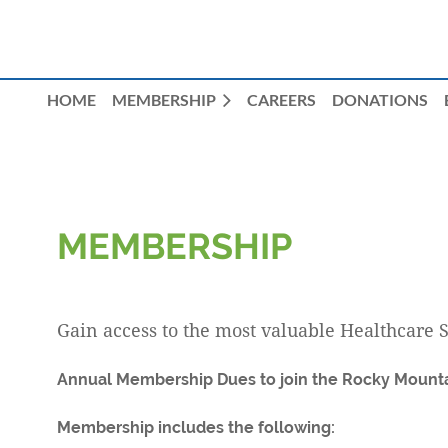
HOME
MEMBERSHIP
CAREERS
DONATIONS
MEMBERSHIP
Gain access to the most valuable Healthcare 
Annual Membership Dues to join the Rocky Mounta
Membership includes the following: