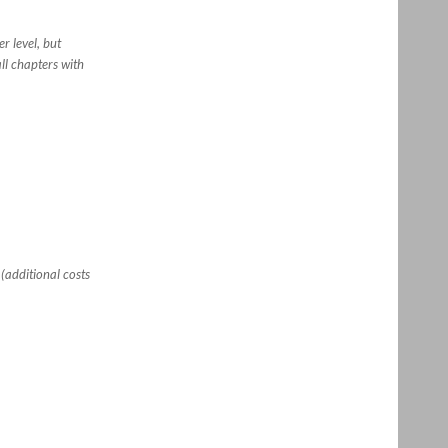
r level, but
ll chapters with
(additional costs