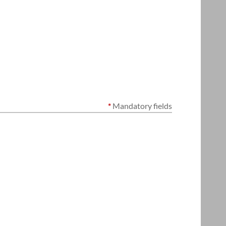
*
Mandatory fields