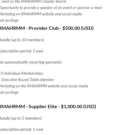
1 Seat on the RMAHRMM Chapter Board
Opportunity to provide a speaker at an event or sponsor a meal
Marketing on RMAHRMM website and social media
Job postings
RMAHRMM - Provider Club
- $500.00 (USD)
Bundle (up to 10 members)
Subscription period: 1 year
No automatically recurring payments
10 Individual Memberships
1 Executive Round Table attendee
Marketing on the RMAHRMM website and social media
Job postings
RMAHRMM - Supplier Elite
- $1,000.00 (USD)
Bundle (up to 5 members)
Subscription period: 1 year