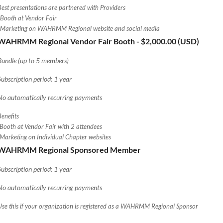
Best presentations are partnered with Providers
*Booth at Vendor Fair
*Marketing on WAHRMM Regional website and social media
WAHRMM Regional Vendor Fair Booth
- $2,000.00 (USD)
Bundle (up to 5 members)
Subscription period: 1 year
No automatically recurring payments
Benefits
-Booth at Vendor Fair with 2 attendees
-Marketing on Individual Chapter websites
WAHRMM Regional Sponsored Member
Subscription period: 1 year
No automatically recurring payments
Use this if your organization is registered as a WAHRMM Regional Sponsor