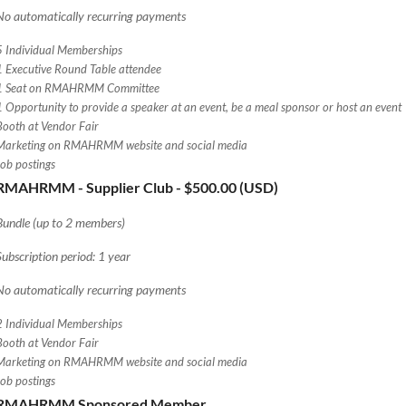
No automatically recurring payments
5 Individual Memberships
1 Executive Round Table attendee
1 Seat on RMAHRMM Committee
1 Opportunity to provide a speaker at an event, be a meal sponsor or host an event
Booth at Vendor Fair
Marketing on RMAHRMM website and social media
Job postings
RMAHRMM - Supplier Club
- $500.00 (USD)
Bundle (up to 2 members)
Subscription period: 1 year
No automatically recurring payments
2 Individual Memberships
Booth at Vendor Fair
Marketing on RMAHRMM website and social media
Job postings
RMAHRMM Sponsored Member