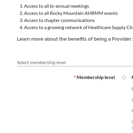
Access to all bi-annual meetings
Access to all Rocky Mountain AHRMM events
Access to chapter communications
Access to a growing network of Healthcare Supply Ch
Learn more about the benefits of being a Provide
Select membership level
*
Membership level