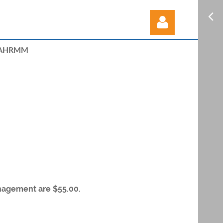
AHRMM
Log in
nagement are $55.00.