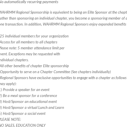
No automatically recurring payments
WAHRMM Regional Sponsorship is equivalent to being an Elite Sponsor at the chapte
rather than sponsoring an individual chapter, you become a sponsoring member of a
one transaction. In addition, WAHRMM Regional Sponsors enjoy expanded benefits
-25 individual members for your organization
-Access for all members to all chapters
Please note: 5 member attendance limit per
event. Exceptions may be requested with
individual chapters.
-All other benefits of chapter Elite sponsorship
*Opportunity to serve on a Chapter Committee (See chapters individually)
*Regional Sponsors have exclusive opportunities to engage with a chapter as follows 
may apply):
1) Provide a speaker for an event
2) Be a meal sponsor for a conference
3) Host/Sponsor an educational event
4) Host/Sponsor a virtual Lunch and Learn
5) Host/Sponsor a social event
PLEASE NOTE:
NO SALES, EDUCATION ONLY