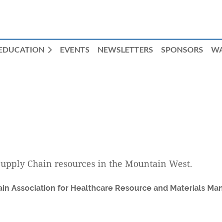
EDUCATION
EVENTS
NEWSLETTERS
SPONSORS
W
Supply Chain resources in the Mountain West.
in Association for Healthcare Resource and Materials Ma