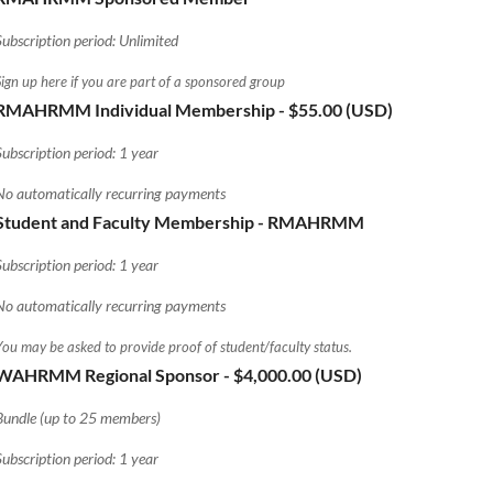
Subscription period: Unlimited
Sign up here if you are part of a sponsored group
RMAHRMM Individual Membership
- $55.00 (USD)
Subscription period: 1 year
No automatically recurring payments
Student and Faculty Membership - RMAHRMM
Subscription period: 1 year
No automatically recurring payments
You may be asked to provide proof of student/faculty status.
WAHRMM Regional Sponsor
- $4,000.00 (USD)
Bundle (up to 25 members)
Subscription period: 1 year