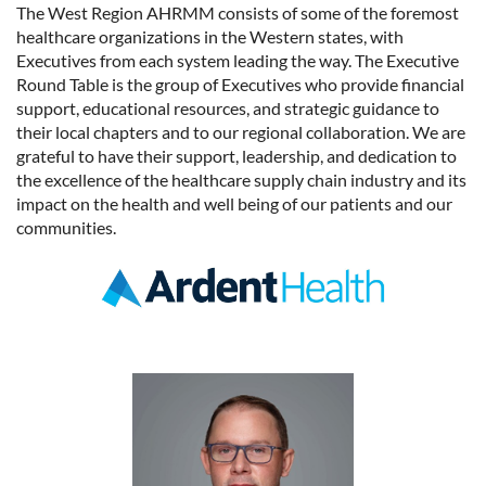
The West Region AHRMM consists of some of the foremost
healthcare organizations in the Western states, with
Executives from each system leading the way. The Executive
Round Table is the group of Executives who provide financial
support, educational resources, and strategic guidance to
their local chapters and to our regional collaboration. We are
grateful to have their support, leadership, and dedication to
the excellence of the healthcare supply chain industry and its
impact on the health and well being of our patients and our
communities.