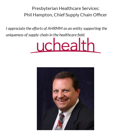
Presbyterian Healthcare Services:
Phil Hampton, Chief Supply Chain Officer
I appreciate the efforts of AHRMM as an entity supporting the
uniqueness of supply chain in the healthcare field.