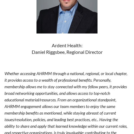
Ardent Health:
Daniel Riggsbee, Regional Director
Whether accessing AHRMM through a national, regional, or local chapter,
it provides access to a wealth of professional benefits. Personally,
membership allows me to stay connected with my fellow peers, it provides
broad networking opportunities, and allows access to top-notch
educational material/resources. From an organizational standpoint,
AHRMM engagement allows our team members to enjoy the same
membership benefits as mentioned, while staying abreast of current
issues/resolution, policies, and leading best practices, etc.. Having the
ability to share and apply that learned knowledge within our current roles,
and respective organizations, is truly invaluable; contributing to the