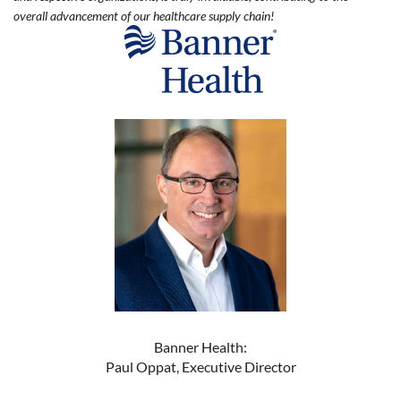
overall advancement of our healthcare supply chain!
Banner Health:
Paul Oppat, Executive Director