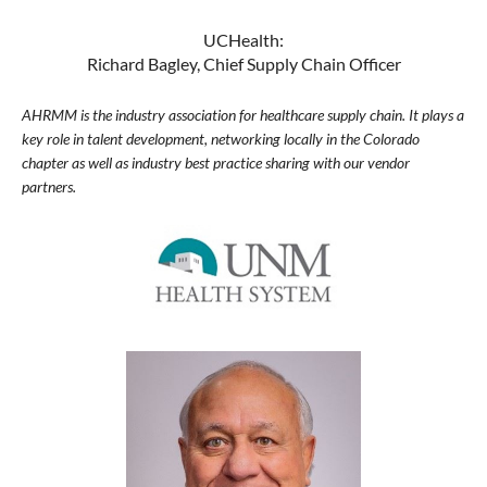
UCHealth:
Richard Bagley, Chief Supply Chain Officer
AHRMM is the industry association for healthcare supply chain. It plays a
key role in talent development, networking locally in the Colorado
chapter as well as industry best practice sharing with our vendor
partners.