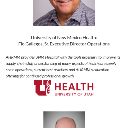
University of New Mexico Health:
Flo Gallegos, Sr. Executive Director Operations
AHRMM provides UNM Hospital with the tools necessary to improve its
supply chain staff understanding of many aspects of healthcare supply
chain operations, current best practices and AHRMM's education
offerings for continued professional growth.