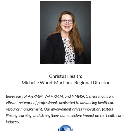
Christus Health:
Michelle Wood-Martinez, Regional Director
Being part of AHRMM, WAHRMM, and NMHSCC means joining a
vibrant network of professionals dedicated to advancing healthcare
resource management. Our involvement drives innovation, fosters
lifelong learning, and strengthens our collective impact on the healthcare
industry.