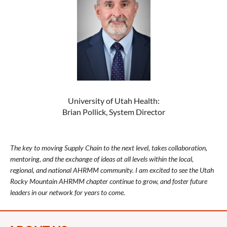
University of Utah Health:
Brian Pollick, System Director
The key to moving Supply Chain to the next level, takes collaboration,
mentoring, and the exchange of ideas at all levels within the local,
regional, and national AHRMM community. I am excited to see the Utah
Rocky Mountain AHRMM chapter continue to grow, and foster future
leaders in our network for years to come.