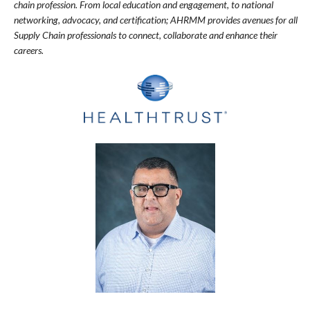
chain profession. From local education and engagement, to national
networking, advocacy, and certification; AHRMM provides avenues for all
Supply Chain professionals to connect, collaborate and enhance their
careers.