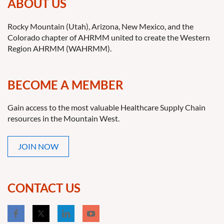
ABOUT US
Rocky Mountain (Utah), Arizona, New Mexico, and the
Colorado chapter of AHRMM united to create the Western
Region AHRMM (WAHRMM).
BECOME A MEMBER
Gain access to the most valuable Healthcare Supply Chain
resources in the Mountain West.
JOIN NOW
CONTACT US