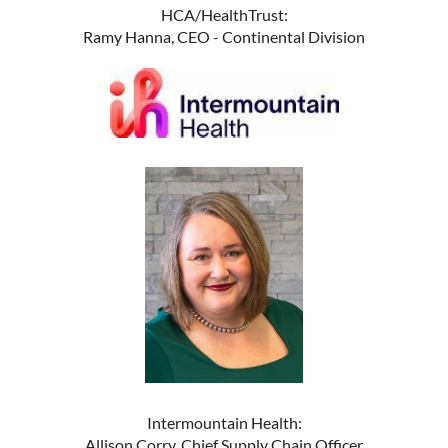
HCA/HealthTrust:
Ramy Hanna, CEO - Continental Division
Intermountain Health:
Allison Corry, Chief Supply Chain Officer