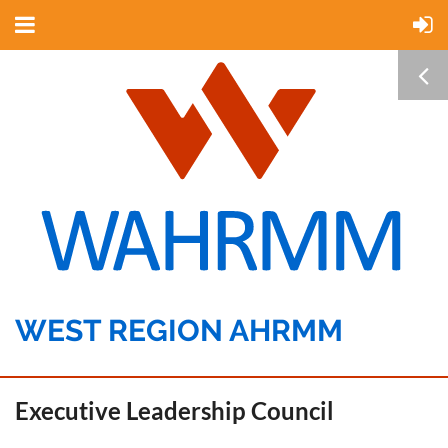
WEST REGION AHRMM
Executive Leadership Council