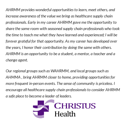
AHRMM provides wonderful opportunities to learn, meet others, and
increase awareness of the value we bring as healthcare supply chain
professionals. Early in my career AHRMM gave me the opportunity to
share the same room with seasoned supply chain professionals who took
the time to teach me what they have learned and experienced; I will be
forever grateful for that opportunity. As my career has developed over
the years, I honor their contribution by doing the same with others.
AHRMM is an opportunity to be a student, a mentor, a teacher and a
change agent.
Our regional groups such as WAHRMM, and local groups such as
AHMMA , bring AHRMM closer to home, providing opportunities for
more frequent in-person events. The sense of community is priceless. I
encourage all healthcare supply chain professionals to consider AHRMM
a safe place to become a leader of leaders.