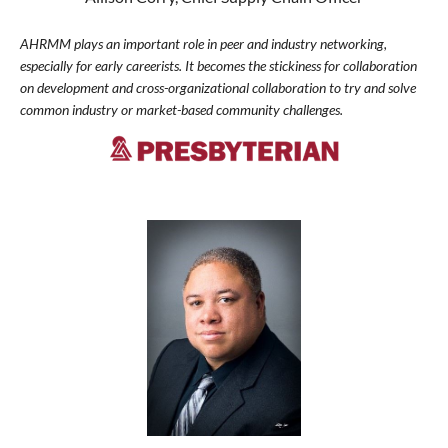
AHRMM plays an important role in peer and industry networking,
especially for early careerists. It becomes the stickiness for collaboration
on development and cross-organizational collaboration to try and solve
common industry or market-based community challenges.