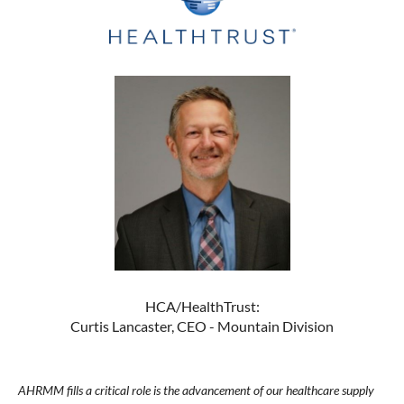
HCA/HealthTrust:
Curtis Lancaster, CEO - Mountain Division
AHRMM fills a critical role is the advancement of our healthcare supply