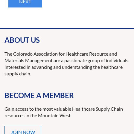
ABOUT US
The Colorado Association for Healthcare Resource and
Materials Management are a passionate group of individuals
interested in advancing and understanding the healthcare
supply chain.
BECOME A MEMBER
Gain access to the most valuable Healthcare Supply Chain
resources in the Mountain West.
JOIN NOW