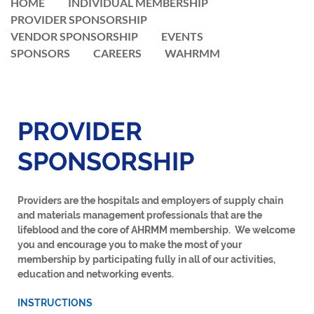
HOME
INDIVIDUAL MEMBERSHIP
PROVIDER SPONSORSHIP
VENDOR SPONSORSHIP
EVENTS
SPONSORS
CAREERS
WAHRMM
PROVIDER
SPONSORSHIP
Providers are
the hospitals and employers of supply chain
and materials management professionals that are the
lifeblood and the core of AHRMM membership. We welcome
you and encourage you to make the most of your
membership by participating fully in all of our activities,
education and networking events.
INSTRUCTIONS