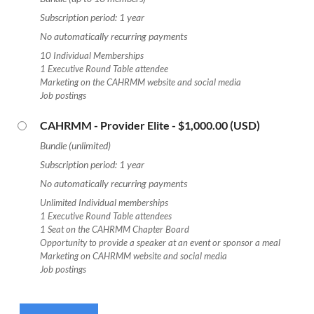
Subscription period: 1 year
No automatically recurring payments
10 Individual Memberships
1 Executive Round Table attendee
Marketing on the CAHRMM website and social media
Job postings
CAHRMM - Provider Elite
- $1,000.00 (USD)
Bundle (unlimited)
Subscription period: 1 year
No automatically recurring payments
Unlimited Individual memberships
1 Executive Round Table attendees
1 Seat on the CAHRMM Chapter Board
Opportunity to provide a speaker at an event or sponsor a meal
Marketing on CAHRMM website and social media
Job postings