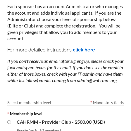
Each sponsor has an account Administrator who manages
the account and adds individual applicants. If you are the
Administrator choose your level of sponsorship below
(Elite or Club) and complete the registration. You will be
given privileges that allow you to add members to your
account.
For more detailed instructions
click here
If you don't receive an email after signing up, please check your
junk and spam boxes for the email. If you don't see the email in
either of those boxes, check with your IT admin and have them
white-list (allow) emails coming from admin@wahrmm.org.
Select membership level
*
Mandatory fields
*
Membership level
CAHRMM - Provider Club
- $500.00 (USD)
Bundle (up to 10 members)