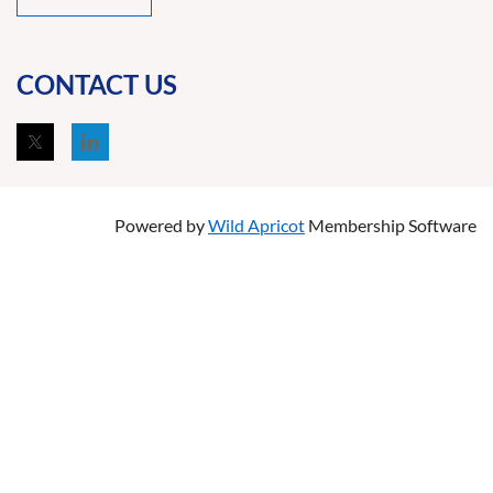
CONTACT US
Powered by
Wild Apricot
Membership Software