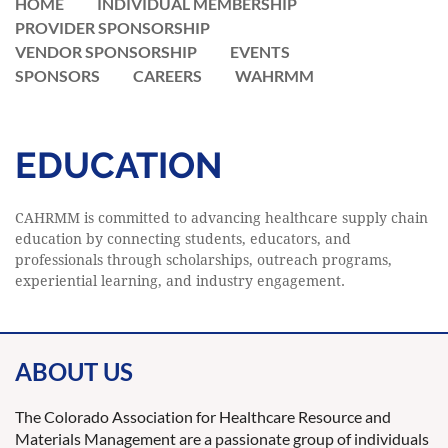
HOME
INDIVIDUAL MEMBERSHIP
PROVIDER SPONSORSHIP
VENDOR SPONSORSHIP
EVENTS
SPONSORS
CAREERS
WAHRMM
EDUCATION
CAHRMM is committed to advancing healthcare supply chain
education by connecting students, educators, and
professionals through scholarships, outreach programs,
experiential learning, and industry engagement.
ABOUT US
The Colorado Association for Healthcare Resource and
Materials Management are a passionate group of individuals