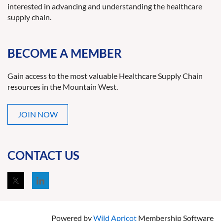
interested in advancing and understanding the healthcare
supply chain.
BECOME A MEMBER
Gain access to the most valuable Healthcare Supply Chain
resources in the Mountain West.
JOIN NOW
CONTACT US
Powered by
Wild Apricot
Membership Software