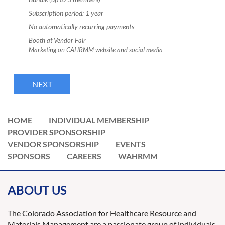
Subscription period: 1 year
No automatically recurring payments
Booth at Vendor Fair
Marketing on CAHRMM website and social media
HOME
INDIVIDUAL MEMBERSHIP
PROVIDER SPONSORSHIP
VENDOR SPONSORSHIP
EVENTS
SPONSORS
CAREERS
WAHRMM
ABOUT US
The Colorado Association for Healthcare Resource and
Materials Management are a passionate group of individuals