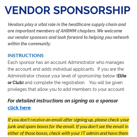
VENDOR SPONSORSHIP
Vendors play a vital role in the healthcare supply chain and
are important members of AHRMM chapters. We welcome
our vendor sponsors and look forward to helping you network
within the community.
INSTRUCTIONS
Each sponsor has an account Administrator who manages
the account and adds individual applicants. If you are the
Administrator choose your level of sponsorship below (
Elite
or Club)
and complete the registration. You will be given
privileges that allow you to add members to your account.
For detailed instructions on signing as a sponsor
click here
If you don't receive an email after signing up, please check your
junk and spam boxes for the email. If you don't see the email in
either of those boxes, check with your IT admin and have them