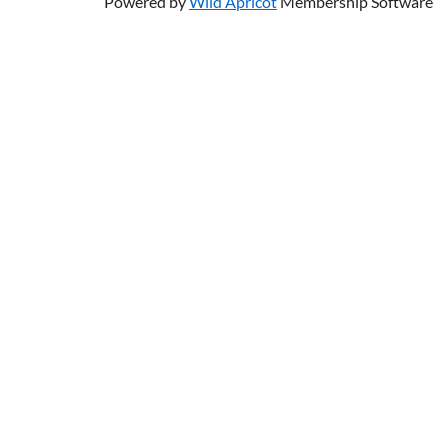
Powered by
Wild Apricot
Membership Software