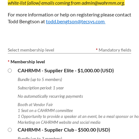
white-list (allow) emails coming from admin@wahrmm.org.
For more information or help on registering please contact
Todd Bengtson at
todd.bengtson@tecsys.com
Select membership level
*
Mandatory fields
*
Membership level
CAHRMM - Supplier Elite
- $1,000.00 (USD)
Bundle (up to 5 members)
Subscription period: 1 year
No automatically recurring payments
Booth at Vendor Fair
1 Seat on a CAHRMM committee
1 Opportunity to provide a speaker at an event, be a meal sponsor or ho
Marketing on CAHRMM website and social media
CAHRMM - Supplier Club
- $500.00 (USD)
Bundle (up to 3 members)