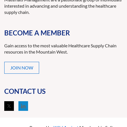
interested in advancing and understanding the healthcare
supply chain.
BECOME A MEMBER
Gain access to the most valuable Healthcare Supply Chain
resources in the Mountain West.
JOIN NOW
CONTACT US