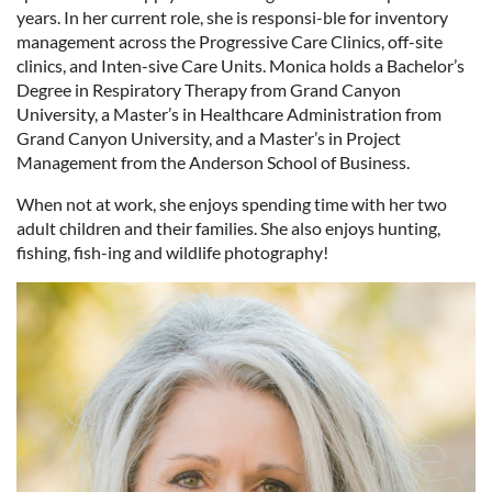
years. In her current role, she is responsi-ble for inventory
management across the Progressive Care Clinics, off-site
clinics, and Inten-sive Care Units. Monica holds a Bachelor’s
Degree in Respiratory Therapy from Grand Canyon
University, a Master’s in Healthcare Administration from
Grand Canyon University, and a Master’s in Project
Management from the Anderson School of Business.
When not at work, she enjoys spending time with her two
adult children and their families. She also enjoys hunting,
fishing, fish-ing and wildlife photography!