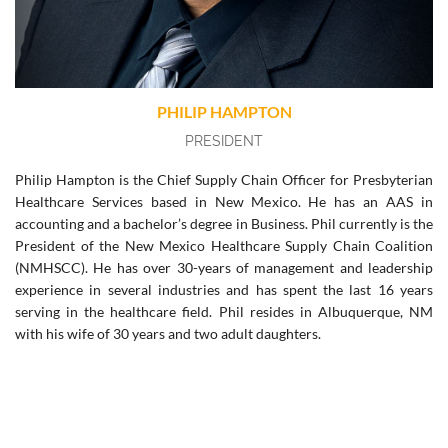
PHILIP HAMPTON
PRESIDENT
Philip Hampton is the Chief Supply Chain Officer for Presbyterian
Healthcare Services based in New Mexico. He has an AAS in
accounting and a bachelor’s degree in Business. Phil currently is the
President of the New Mexico Healthcare Supply Chain Coalition
(NMHSCC). He has over 30-years of management and leadership
experience in several industries and has spent the last 16 years
serving in the healthcare field. Phil resides in Albuquerque, NM
with his wife of 30 years and two adult daughters.