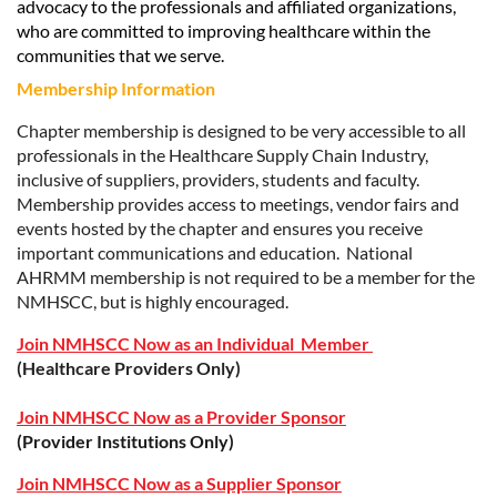
advocacy to the professionals and affiliated organizations,
who are committed to improving healthcare within the
communities that we serve.
Membership Information
Chapter membership is designed to be very accessible to all
professionals in the Healthcare Supply Chain Industry,
inclusive of suppliers, providers, students and faculty.
Membership provides access to meetings, vendor fairs and
events hosted by the chapter and ensures you receive
important communications and education. National
AHRMM membership is not required to be a member for the
NMHSCC
, but is highly encouraged.
Join NMHSCC Now as an Individual Member
(Healthcare Providers Only)
Join NMHSCC Now as a Provider Sponsor
(Provider Institutions Only)
Join NMHSCC Now as a Supplier Sponsor