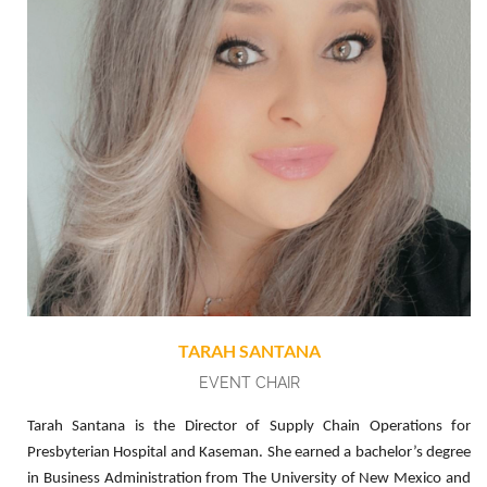
TARAH SANTANA
EVENT CHAIR
Tarah Santana is the Director of Supply Chain Operations for
Presbyterian Hospital and Kaseman. She earned a bachelor’s degree
in Business Administration from The University of New Mexico and