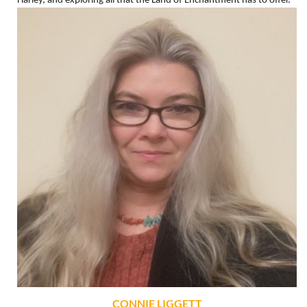
Harley, and exploring all that the Land of Enchantment has to offer.
CONNIE LIGGETT