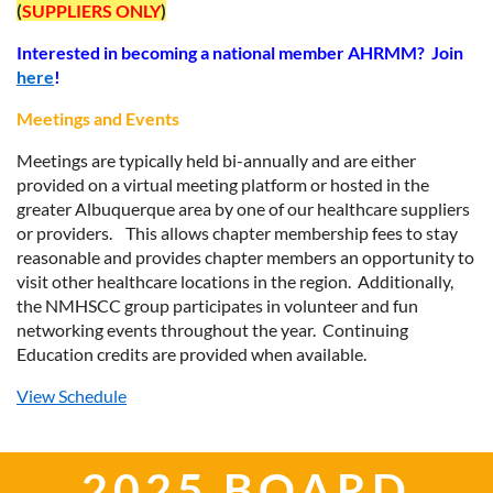
(
SUPPLIERS ONLY
)
Interested in becoming a national member AHRMM? Join
here
!
Meetings and Events
Meetings are typically held bi-annually and are either
provided on a virtual meeting platform or hosted in the
greater Albuquerque area by one of our healthcare suppliers
or providers. This allows chapter membership fees to stay
reasonable and provides chapter members an opportunity to
visit other healthcare locations in the region. Additionally,
the
NMHSCC
group participates in volunteer and fun
networking events throughout the year. Continuing
Education credits are provided when available.
View Schedule
2025 BOARD