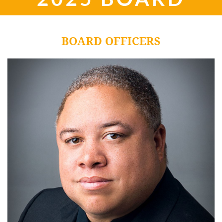
BOARD OFFICERS