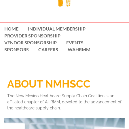
HOME
INDIVIDUAL MEMBERSHIP
PROVIDER SPONSORSHIP
VENDOR SPONSORSHIP
EVENTS
SPONSORS
CAREERS
WAHRMM
ABOUT NMHSCC
The New Mexico Healthcare Supply Chain Coalition is an
affiliated chapter of AHRMM, devoted to the advancement of
the healthcare supply chain.