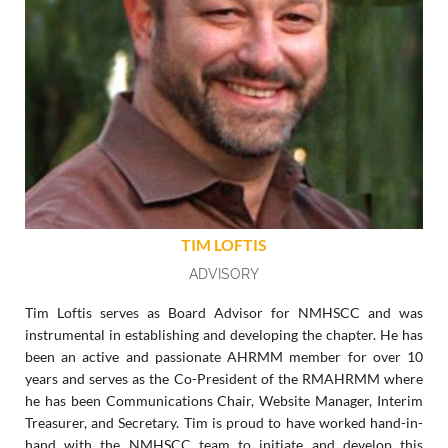
TIM LOFTIS
ADVISORY
Tim Loftis serves as Board Advisor for NMHSCC and was
instrumental in establishing and developing the chapter. He has
been an active and passionate AHRMM member for over 10
years and serves as the Co-President of the RMAHRMM where
he has been Communications Chair, Website Manager, Interim
Treasurer, and Secretary. Tim is proud to have worked hand-in-
hand with the NMHSCC team to initiate and develop this