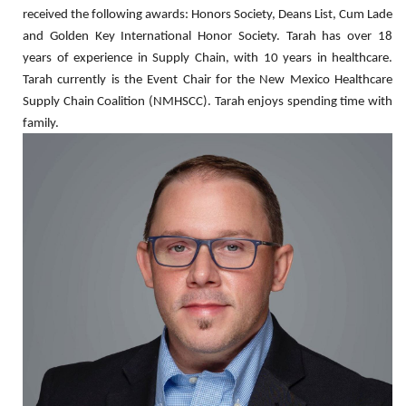
received the following awards: Honors Society, Deans List, Cum Lade
and Golden Key International Honor Society. Tarah has over 18
years of experience in Supply Chain, with 10 years in healthcare.
Tarah currently is the Event Chair for the New Mexico Healthcare
Supply Chain Coalition (NMHSCC). Tarah enjoys spending time with
family.