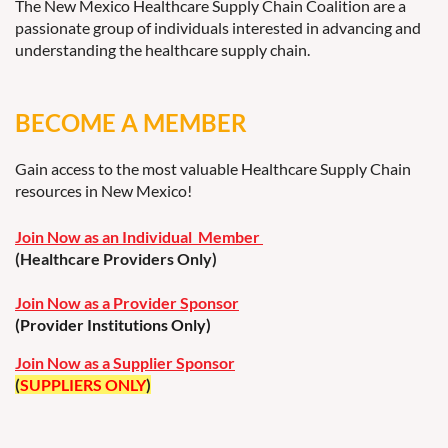
The New Mexico Healthcare Supply Chain Coalition are a
passionate group of individuals interested in advancing and
understanding the healthcare supply chain.
BECOME A MEMBER
Gain access to the most valuable Healthcare Supply Chain
resources in New Mexico!
Join Now as an Individual Member
(Healthcare Providers Only)
Join Now as a Provider Sponsor
(Provider Institutions Only)
Join Now as a Supplier Sponsor
(
SUPPLIERS ONLY
)