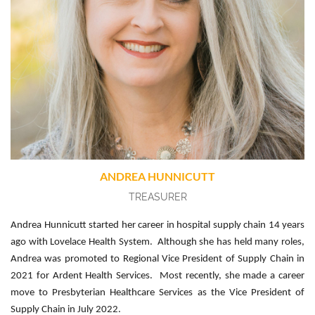
ANDREA HUNNICUTT
TREASURER
Andrea Hunnicutt started her career in hospital supply chain 14 years
ago with Lovelace Health System. Although she has held many roles,
Andrea was promoted to Regional Vice President of Supply Chain in
2021 for Ardent Health Services. Most recently, she made a career
move to Presbyterian Healthcare Services as the Vice President of
Supply Chain in July 2022.