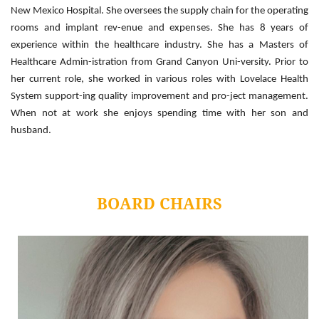
New Mexico Hospital. She oversees the supply chain for the operating
rooms and implant rev-enue and expenses. She has 8 years of
experience within the healthcare industry. She has a Masters of
Healthcare Admin-istration from Grand Canyon Uni-versity. Prior to
her current role, she worked in various roles with Lovelace Health
System support-ing quality improvement and pro-ject management.
When not at work she enjoys spending time with her son and
husband.
BOARD CHAIRS