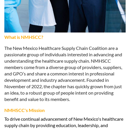
What is
NMHSCC
?
The New Mexico Healthcare Supply Chain Coalition are a
passionate group of individuals interested in advancing and
understanding the healthcare supply chain.
NMHSCC
members come from a diverse group of providers, suppliers,
and GPO’s and share a common interest in professional
development and industry advancement. Founded in
November of 2022, the chapter has quickly grown from just
an idea, to a robust group of people intent on providing
benefit and value to its members.
NMHSCC's Mission
To drive continual advancement of New Mexico's healthcare
supply chain by providing education, leadership, and