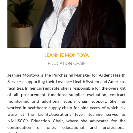
JEANNIE MONTOYA
EDUCATION CHAIR
Jeannie Montoya is the Purchasing Manager for Ardent Health
Services; supporting their Lovelace Health System and Americas
facilities. In her current role, she is responsible for the oversight
of all procurement functions; supplier evaluation, contract
monitoring, and additional supply chain support. She has
worked in healthcare supply chain for nine years, of which, six
were at the facility/operations level. Jeannie serves as
NMHSCC’s Education Chair, where she advocates for the
continuation of one’s educational and professional