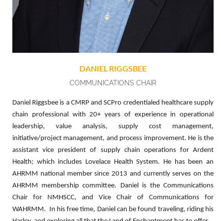
DANIEL RIGGSBEE
COMMUNICATIONS CHAIR
Daniel Riggsbee is a CMRP and SCPro credentialed healthcare supply
chain professional with 20+ years of experience in operational
leadership, value analysis, supply cost management,
initiative/project management, and process improvement. He is the
assistant vice president of supply chain operations for Ardent
Health; which includes Lovelace Health System. He has been an
AHRMM national member since 2013 and currently serves on the
AHRMM membership committee. Daniel is the Communications
Chair for NMHSCC, and Vice Chair of Communications for
WAHRMM. In his free time, Daniel can be found traveling, riding his