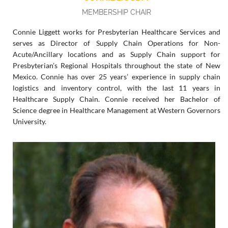
MEMBERSHIP CHAIR
Connie Liggett works for Presbyterian Healthcare Services and
serves as Director of Supply Chain Operations for Non-
Acute/Ancillary locations and as Supply Chain support for
Presbyterian’s Regional Hospitals throughout the state of New
Mexico. Connie has over 25 years’ experience in supply chain
logistics and inventory control, with the last 11 years in
Healthcare Supply Chain. Connie received her Bachelor of
Science degree in Healthcare Management at Western Governors
University.