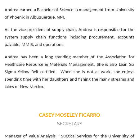
Andrea earned a Bachelor of Science in management from University
of Phoenix in Albuquerque, NM.
As the vice president of supply chain, Andrea is responsible for the
system supply chain functions including procurement, accounts
payable, MMIS, and operations.
Andrea has been a long-standing member of the Association for
Healthcare Resource & Materials Management. She is also Lean Six
Sigma Yellow Belt certified. When she is not at work, she enjoys
spending time with her daughters and fishing the many streams and
lakes of New Mexico.
CASEY MOSELEY FICARRO
SECRETARY
Manager of Value Analysis – Surgical Services for the Univer-sity of