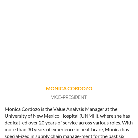
MONICA CORDOZO
VICE-PRESIDENT
Monica Cordozo is the Value Analysis Manager at the
University of New Mexico Hospital (UNMH), where she has
dedicat-ed over 20 years of service across various roles. With
more than 30 years of experience in healthcare, Monica has
special-ized in supply chain manage-ment for the past six