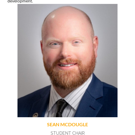
development.
SEAN MCDOUGLE
STUDENT CHAIR