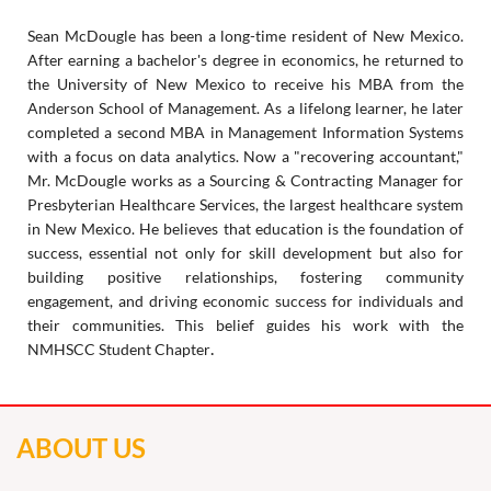
Sean McDougle has been a long-time resident of New Mexico.
After earning a bachelor's degree in economics, he returned to
the University of New Mexico to receive his MBA from the
Anderson School of Management. As a lifelong learner, he later
completed a second MBA in Management Information Systems
with a focus on data analytics. Now a "recovering accountant,"
Mr. McDougle works as a Sourcing & Contracting Manager for
Presbyterian Healthcare Services, the largest healthcare system
in New Mexico. He believes that education is the foundation of
success, essential not only for skill development but also for
building positive relationships, fostering community
engagement, and driving economic success for individuals and
their communities. This belief guides his work with the
.
NMHSCC Student Chapter
ABOUT US