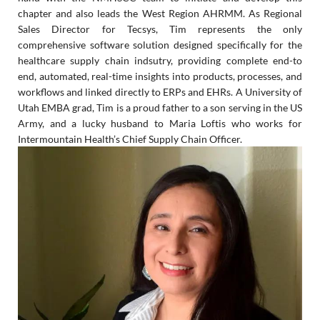
chapter and also leads the West Region AHRMM.
As Regional
Sales Director for Tecsys, Tim represents the only
comprehensive software solution designed specifically for the
healthcare supply chain indsutry, providing complete end-to
end, automated, real-time insights into products, processes, and
workflows and linked directly to ERPs and EHRs. A University of
Utah EMBA grad, Tim is a proud father to a son serving in the US
Army, and a lucky husband to Maria Loftis who works for
Intermountain Health’s Chief Supply Chain Officer.