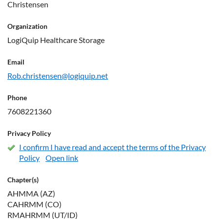
Christensen
Organization
LogiQuip Healthcare Storage
Email
Rob.christensen@logiquip.net
Phone
7608221360
Privacy Policy
I confirm I have read and accept the terms of the Privacy
Policy
Open link
Chapter(s)
AHMMA (AZ)
CAHRMM (CO)
RMAHRMM (UT/ID)