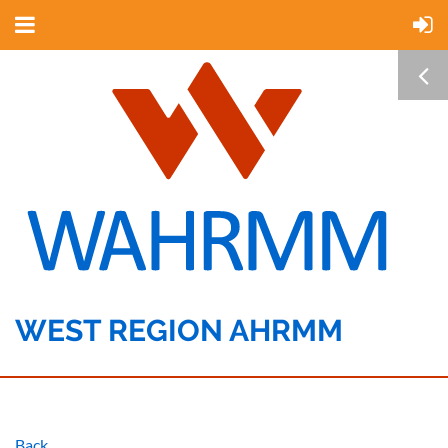
WEST REGION AHRMM
Back