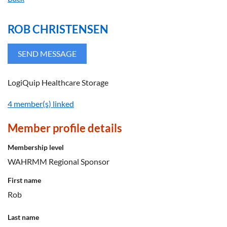
ROB CHRISTENSEN
LogiQuip Healthcare Storage
4 member(s) linked
Member profile details
Membership level
WAHRMM Regional Sponsor
First name
Rob
Last name