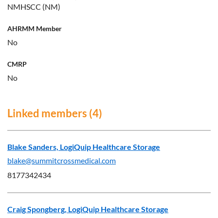
NMHSCC (NM)
AHRMM Member
No
CMRP
No
Linked members (4)
Blake Sanders, LogiQuip Healthcare Storage
blake@summitcrossmedical.com
8177342434
Craig Spongberg, LogiQuip Healthcare Storage