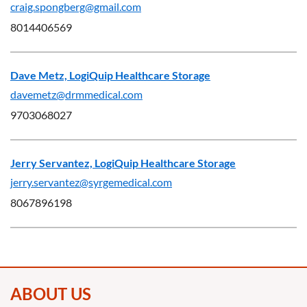
craig.spongberg@gmail.com
8014406569
Dave Metz, LogiQuip Healthcare Storage
davemetz@drmmedical.com
9703068027
Jerry Servantez, LogiQuip Healthcare Storage
jerry.servantez@syrgemedical.com
8067896198
ABOUT US