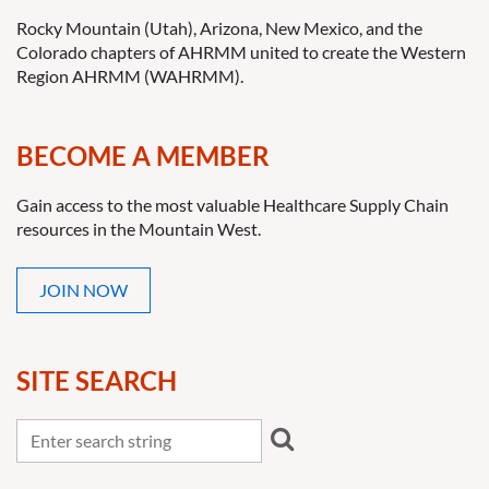
Rocky Mountain (Utah), Arizona, New Mexico, and the
Colorado chapters of AHRMM united to create the Western
Region AHRMM (WAHRMM).
BECOME A MEMBER
Gain access to the most valuable Healthcare Supply Chain
resources in the Mountain West.
JOIN NOW
SITE SEARCH