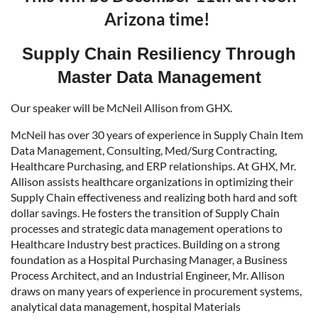
Arizona time!
Supply Chain Resiliency Through
Master Data Management
Our speaker will be McNeil Allison from GHX.
McNeil has over 30 years of experience in Supply Chain Item
Data Management, Consulting, Med/Surg Contracting,
Healthcare Purchasing, and ERP relationships. At GHX, Mr.
Allison assists healthcare organizations in optimizing their
Supply Chain effectiveness and realizing both hard and soft
dollar savings. He fosters the transition of Supply Chain
processes and strategic data management operations to
Healthcare Industry best practices. Building on a strong
foundation as a Hospital Purchasing Manager, a Business
Process Architect, and an Industrial Engineer, Mr. Allison
draws on many years of experience in procurement systems,
analytical data management, hospital Materials