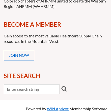
Colorado chapters of AHRMM united to create the Western
Region AHRMM (WAHRMM).
BECOME A MEMBER
Gain access to the most valuable Healthcare Supply Chain
resources in the Mountain West.
JOIN NOW
SITE SEARCH
Powered by
Wild Apricot
Membership Software