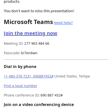
products.
You don't want to miss this presentation!
Microsoft Teams
Need help?
Join the meeting now
Meeting ID:
277 963 484 66
Passcode:
bi7en6wn
Dial in by phone
+1 480-378-7231,,690887452#
United States, Tempe
Find a local number
Phone conference ID:
690 887 452#
Join on a video conferencing device