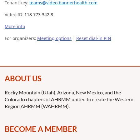
Tenant key:
teams@video.bannerhealth.com
Video ID:
118 773 342 8
More info
|
For organizers:
Meeting options
Reset dial-in PIN
ABOUT US
Rocky Mountain (Utah), Arizona, New Mexico, and the
Colorado chapters of AHRMM united to create the Western
Region AHRMM (WAHRMM).
BECOME A MEMBER