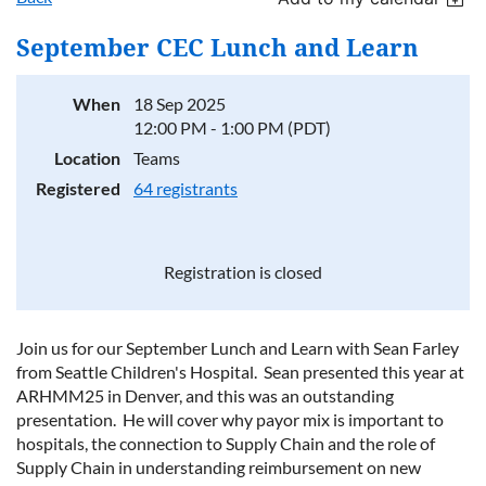
September CEC Lunch and Learn
When
18 Sep 2025
12:00 PM - 1:00 PM (PDT)
Location
Teams
Registered
64 registrants
Registration is closed
Join us for our September Lunch and Learn with Sean Farley
from Seattle Children's Hospital. Sean presented this year at
ARHMM25 in Denver, and this was an outstanding
presentation. He will cover why payor mix is important to
hospitals, the connection to Supply Chain and the role of
Supply Chain in understanding reimbursement on new