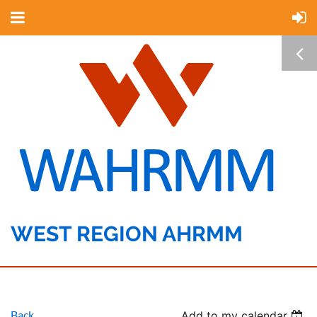
WEST REGION AHRMM
Back
Add to my calendar