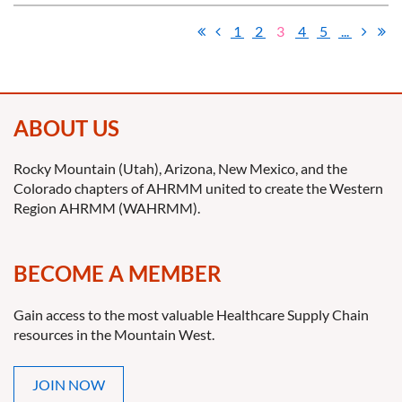
1
2
3
4
5
...
ABOUT US
Rocky Mountain (Utah), Arizona, New Mexico, and the
Colorado chapters of AHRMM united to create the Western
Region AHRMM (WAHRMM).
BECOME A MEMBER
Gain access to the most valuable Healthcare Supply Chain
resources in the Mountain West.
JOIN NOW