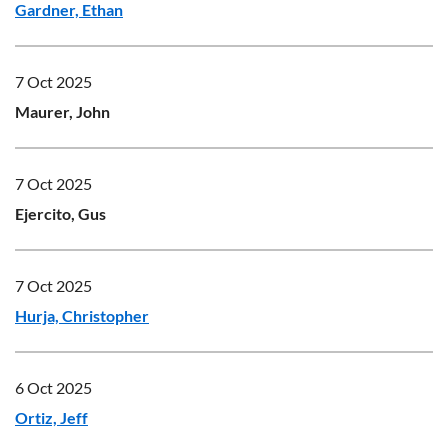
Gardner, Ethan
7 Oct 2025
Maurer, John
7 Oct 2025
Ejercito, Gus
7 Oct 2025
Hurja, Christopher
6 Oct 2025
Ortiz, Jeff