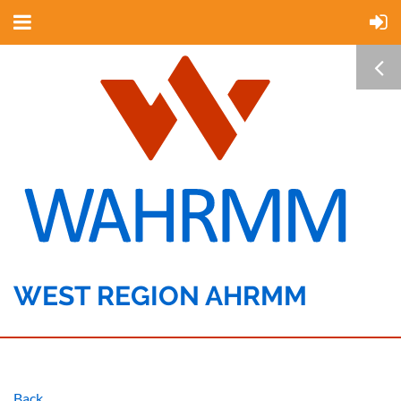
WEST REGION AHRMM
Back