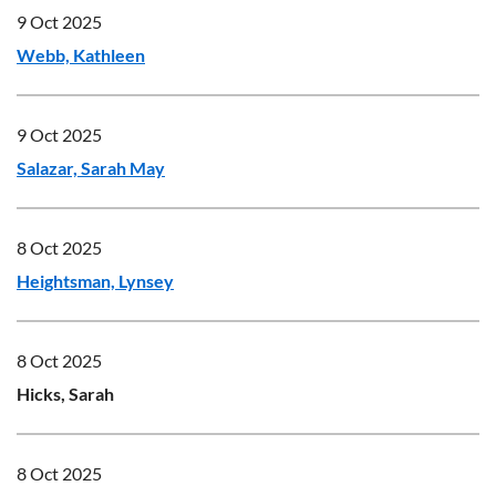
9 Oct 2025
Webb, Kathleen
9 Oct 2025
Salazar, Sarah May
8 Oct 2025
Heightsman, Lynsey
8 Oct 2025
Hicks, Sarah
8 Oct 2025