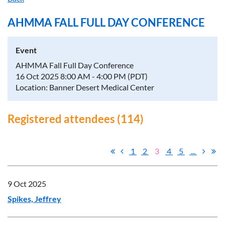
AHMMA FALL FULL DAY CONFERENCE
Event
AHMMA Fall Full Day Conference
16 Oct 2025 8:00 AM - 4:00 PM (PDT)
Location: Banner Desert Medical Center
Registered attendees (114)
1
2
3
4
5
...
9 Oct 2025
Spikes, Jeffrey