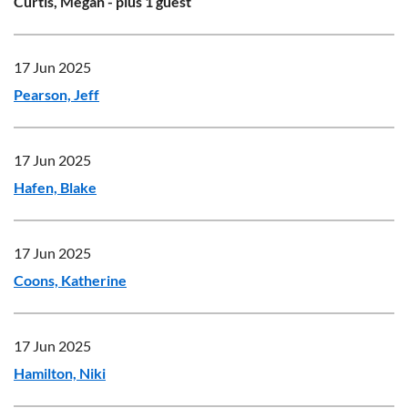
Curtis, Megan
- plus 1 guest
17 Jun 2025
Pearson, Jeff
17 Jun 2025
Hafen, Blake
17 Jun 2025
Coons, Katherine
17 Jun 2025
Hamilton, Niki