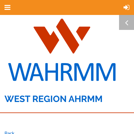
WEST REGION AHRMM
Back