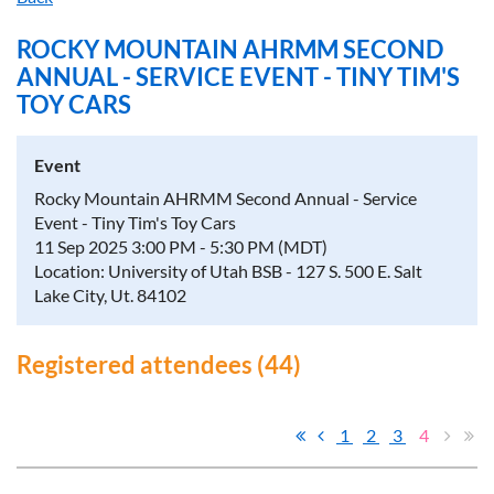
ROCKY MOUNTAIN AHRMM SECOND
ANNUAL - SERVICE EVENT - TINY TIM'S
TOY CARS
Event
Rocky Mountain AHRMM Second Annual - Service
Event - Tiny Tim's Toy Cars
11 Sep 2025 3:00 PM - 5:30 PM (MDT)
Location: University of Utah BSB - 127 S. 500 E. Salt
Lake City, Ut. 84102
Registered attendees (44)
1
2
3
4