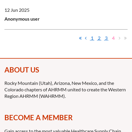
12 Jun 2025
Anonymous user
1
2
3
4
ABOUT US
Rocky Mountain (Utah), Arizona, New Mexico, and the
Colorado chapters of AHRMM united to create the Western
Region AHRMM (WAHRMM).
BECOME A MEMBER
Gain access to the most valuable Healthcare Supply Chain