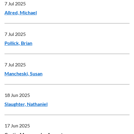
7 Jul 2025
Allred, Michael
7 Jul 2025
Pollick, Brian
7 Jul 2025
Mancheski, Susan
18 Jun 2025
Slaughter, Nathaniel
17 Jun 2025