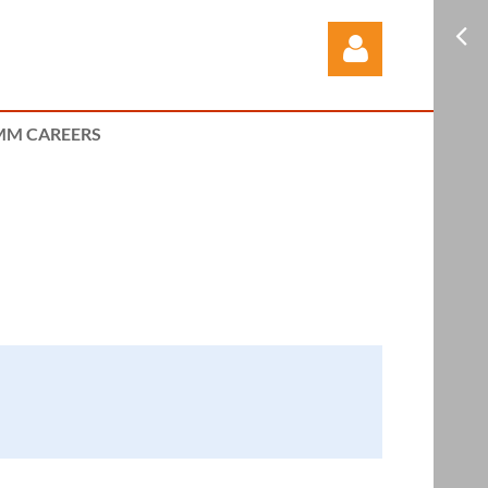
M CAREERS
Log in