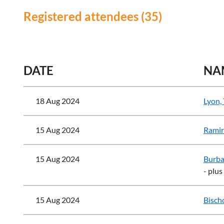
Registered attendees (35)
<< First
< Prev
Next >
Last >>
DATE
NA
18 Aug 2024
Lyon,
15 Aug 2024
Ramir
15 Aug 2024
Burba
- plus
15 Aug 2024
Bischo