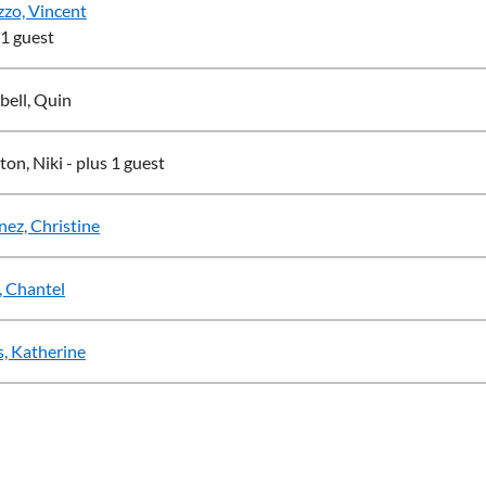
zo, Vincent
 1 guest
ell, Quin
ton, Niki
- plus 1 guest
nez, Christine
 Chantel
, Katherine