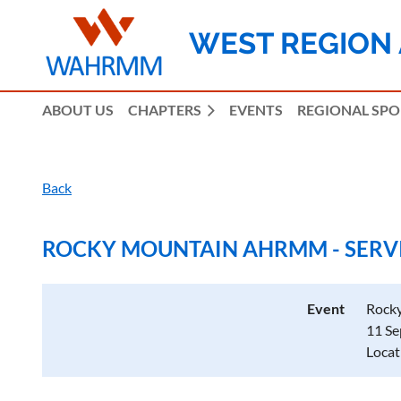
WEST REGION
ABOUT US
CHAPTERS
EVENTS
REGIONAL SP
Back
ROCKY MOUNTAIN AHRMM - SERVIC
Event
Rocky
11 Se
Locat