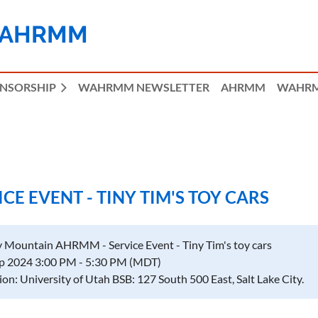
 AHRMM
ONSORSHIP
WAHRMM NEWSLETTER
AHRMM
WAHRM
E EVENT - TINY TIM'S TOY CARS
 Mountain AHRMM - Service Event - Tiny Tim's toy cars
p 2024 3:00 PM - 5:30 PM (MDT)
ion: University of Utah BSB: 127 South 500 East, Salt Lake City.