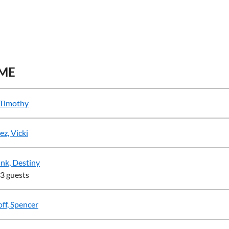
ME
 Timothy
ez, Vicki
nk, Destiny
 3 guests
ff, Spencer