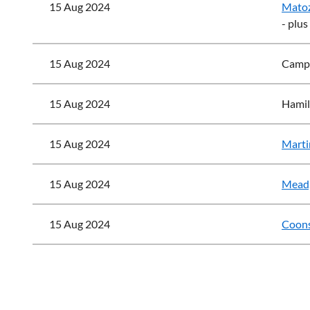
15 Aug 2024
Matoz
- plus
15 Aug 2024
Campb
15 Aug 2024
Hamil
15 Aug 2024
Marti
15 Aug 2024
Mead,
15 Aug 2024
Coons
<< First
< Prev
Next >
Last >>