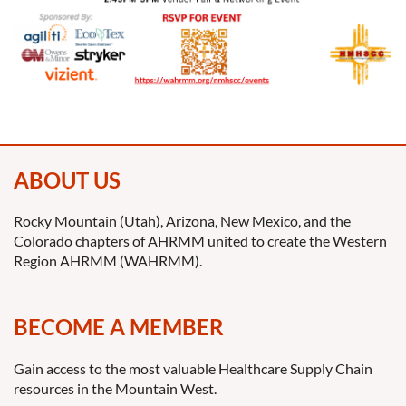
ABOUT US
Rocky Mountain (Utah), Arizona, New Mexico, and the
Colorado chapters of AHRMM united to create the Western
Region AHRMM (WAHRMM).
BECOME A MEMBER
Gain access to the most valuable Healthcare Supply Chain
resources in the Mountain West.