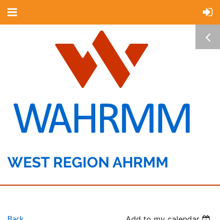
WEST REGION AHRMM
Back
Add to my calendar