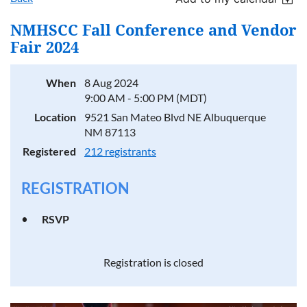
NMHSCC Fall Conference and Vendor
Fair 2024
When
8 Aug 2024
9:00 AM - 5:00 PM (MDT)
Location
9521 San Mateo Blvd NE Albuquerque
NM 87113
Registered
212 registrants
REGISTRATION
RSVP
Registration is closed