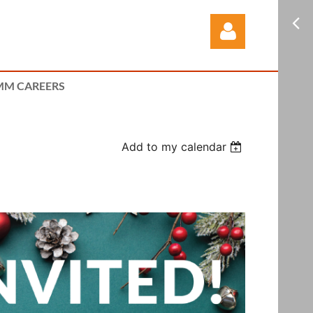
M CAREERS
Add to my calendar
Log in