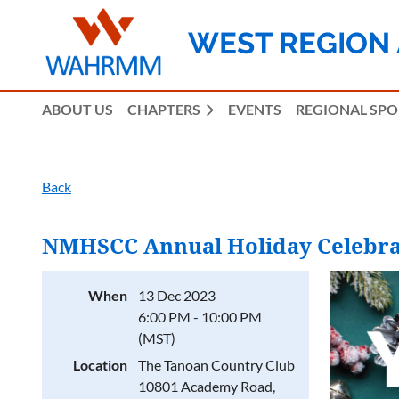
WEST REGION
ABOUT US
CHAPTERS
EVENTS
REGIONAL SP
Back
NMHSCC Annual Holiday Celebra
When
13 Dec 2023
6:00 PM - 10:00 PM
(MST)
Location
The Tanoan Country Club
10801 Academy Road,