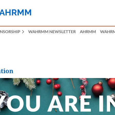
 AHRMM
ONSORSHIP
WAHRMM NEWSLETTER
AHRMM
WAHRM
tion