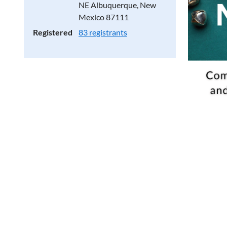
NE Albuquerque, New
Mexico 87111
Registered
83 registrants