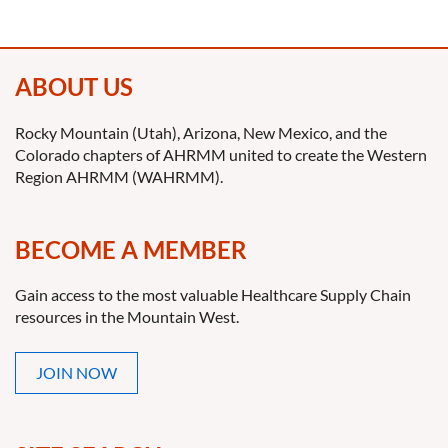
ABOUT US
Rocky Mountain (Utah), Arizona, New Mexico, and the
Colorado chapters of AHRMM united to create the Western
Region AHRMM (WAHRMM).
BECOME A MEMBER
Gain access to the most valuable Healthcare Supply Chain
resources in the Mountain West.
JOIN NOW