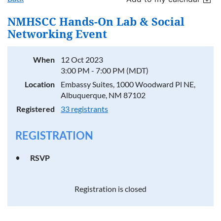
NMHSCC Hands-On Lab & Social
Networking Event
When
12 Oct 2023
3:00 PM - 7:00 PM (MDT)
Location
Embassy Suites, 1000 Woodward Pl NE,
Albuquerque, NM 87102
Registered
33 registrants
REGISTRATION
RSVP
Registration is closed