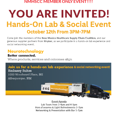
NMHSCC MEMBER ONLY EVENT!!!!