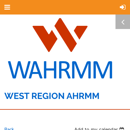
WEST REGION AHRMM
Back
Add to my calendar