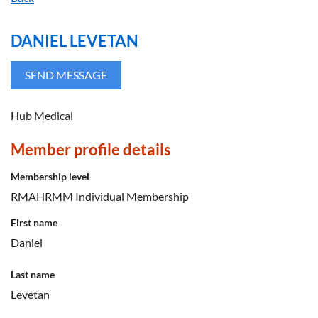
DANIEL LEVETAN
Hub Medical
Member profile details
Membership level
RMAHRMM Individual Membership
First name
Daniel
Last name
Levetan