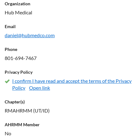
Organization
Hub Medical
Email
daniel@hubmedco.com
Phone
801-694-7467
Privacy Policy
I confirm I have read and accept the terms of the Privacy
Policy
Open link
Chapter(s)
RMAHRMM (UT/ID)
AHRMM Member
No