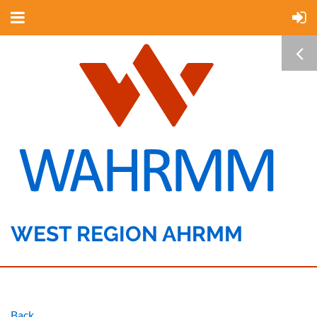
WEST REGION AHRMM
Back