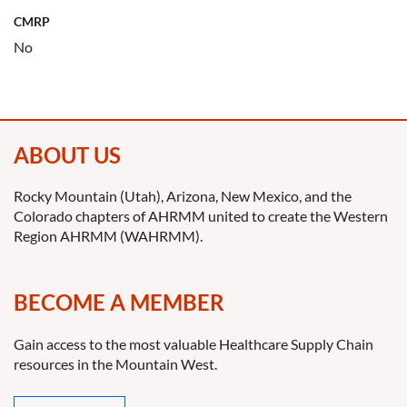
CMRP
No
ABOUT US
Rocky Mountain (Utah), Arizona, New Mexico, and the
Colorado chapters of AHRMM united to create the Western
Region AHRMM (WAHRMM).
BECOME A MEMBER
Gain access to the most valuable Healthcare Supply Chain
resources in the Mountain West.